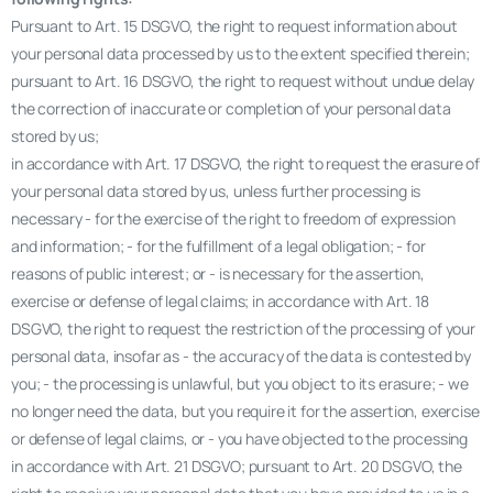
Pursuant to Art. 15 DSGVO, the right to request information about
your personal data processed by us to the extent specified therein;
pursuant to Art. 16 DSGVO, the right to request without undue delay
the correction of inaccurate or completion of your personal data
stored by us;
in accordance with Art. 17 DSGVO, the right to request the erasure of
your personal data stored by us, unless further processing is
necessary - for the exercise of the right to freedom of expression
and information; - for the fulfillment of a legal obligation; - for
reasons of public interest; or - is necessary for the assertion,
exercise or defense of legal claims; in accordance with Art. 18
DSGVO, the right to request the restriction of the processing of your
personal data, insofar as - the accuracy of the data is contested by
you; - the processing is unlawful, but you object to its erasure; - we
no longer need the data, but you require it for the assertion, exercise
or defense of legal claims, or - you have objected to the processing
in accordance with Art. 21 DSGVO; pursuant to Art. 20 DSGVO, the