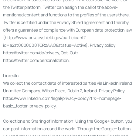
the Twitter platform, Twitter can assign the call of the above-
mentioned content and functions to the profiles of the users there.
Twitter is certified under the Privacy Shield agreement and thereby
offers a guarantee of compliance with European data protection law
(https://www.privacyshield.gov/participant?
id=a2zt0000000TORzAAO&status=Active). Privacy policy:
https://twitter.com/de/privacy, Opt-Out:
https://twitter.com/personalization.
LinkedIn
We collect the contact data of interested parties via LinkedIn Ireland
Unlimited Company, Wilton Place, Dublin 2, Ireland. Privacy Policy:
https://www.linkedin.com/legal/privacy-policy?trk=homepage-
basic_footer-privacy-policy.
Collection and Sharing of Information: Using the Google+ button, you
can post information around the world. Through the Google+ button,