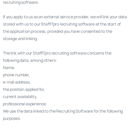
recruiting software.
If you apply to us as an external service provider, we will link your data
stored with us to our StaffITpro recruiting software at the start of
the application process, provided you have consented to the
storage and linking.
The link with our StaffITpro recruiting software concerns the
following data, among others:
Name,
phone number,
e-mail address,
the position applied for,
current availability,
professional experience.
We use the data linked to the Recruiting Software for the following
purposes: