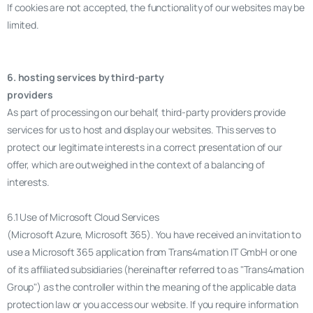
If cookies are not accepted, the functionality of our websites may be
limited.
6. hosting services by third-party
providers
As part of processing on our behalf, third-party providers provide
services for us to host and display our websites. This serves to
protect our legitimate interests in a correct presentation of our
offer, which are outweighed in the context of a balancing of
interests.
6.1 Use of Microsoft Cloud Services
(Microsoft Azure, Microsoft 365). You have received an invitation to
use a Microsoft 365 application from Trans4mation IT GmbH or one
of its affiliated subsidiaries (hereinafter referred to as "Trans4mation
Group") as the controller within the meaning of the applicable data
protection law or you access our website. If you require information