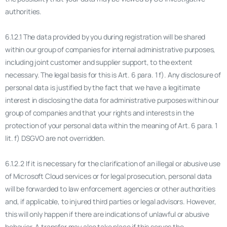
authorities.
6.1.2.1 The data provided by you during registration will be shared
within our group of companies for internal administrative purposes,
including joint customer and supplier support, to the extent
necessary. The legal basis for this is Art. 6 para. 1 f). Any disclosure of
personal data is justified by the fact that we have a legitimate
interest in disclosing the data for administrative purposes within our
group of companies and that your rights and interests in the
protection of your personal data within the meaning of Art. 6 para. 1
lit. f) DSGVO are not overridden.
6.1.2.2 If it is necessary for the clarification of an illegal or abusive use
of Microsoft Cloud services or for legal prosecution, personal data
will be forwarded to law enforcement agencies or other authorities
and, if applicable, to injured third parties or legal advisors. However,
this will only happen if there are indications of unlawful or abusive
behavior. A transfer may also take place if this serves the