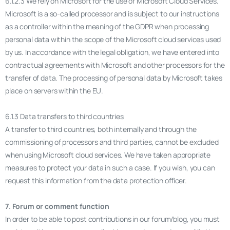
6.1.2.3 We rely on Microsoft for the use of Microsoft Cloud Services.
Microsoft is a so-called processor and is subject to our instructions
as a controller within the meaning of the GDPR when processing
personal data within the scope of the Microsoft cloud services used
by us. In accordance with the legal obligation, we have entered into
contractual agreements with Microsoft and other processors for the
transfer of data. The processing of personal data by Microsoft takes
place on servers within the EU.
6.1.3 Data transfers to third countries
A transfer to third countries, both internally and through the
commissioning of processors and third parties, cannot be excluded
when using Microsoft cloud services. We have taken appropriate
measures to protect your data in such a case. If you wish, you can
request this information from the data protection officer.
7. Forum or comment function
In order to be able to post contributions in our forum/blog, you must