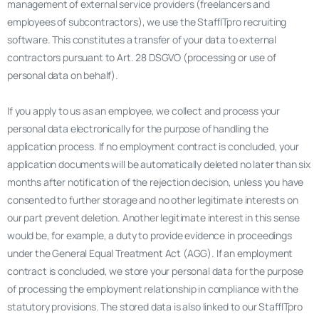
management of external service providers (freelancers and
employees of subcontractors), we use the StaffITpro recruiting
software. This constitutes a transfer of your data to external
contractors pursuant to Art. 28 DSGVO (processing or use of
personal data on behalf).
If you apply to us as an employee, we collect and process your
personal data electronically for the purpose of handling the
application process. If no employment contract is concluded, your
application documents will be automatically deleted no later than six
months after notification of the rejection decision, unless you have
consented to further storage and no other legitimate interests on
our part prevent deletion. Another legitimate interest in this sense
would be, for example, a duty to provide evidence in proceedings
under the General Equal Treatment Act (AGG). If an employment
contract is concluded, we store your personal data for the purpose
of processing the employment relationship in compliance with the
statutory provisions. The stored data is also linked to our StaffITpro