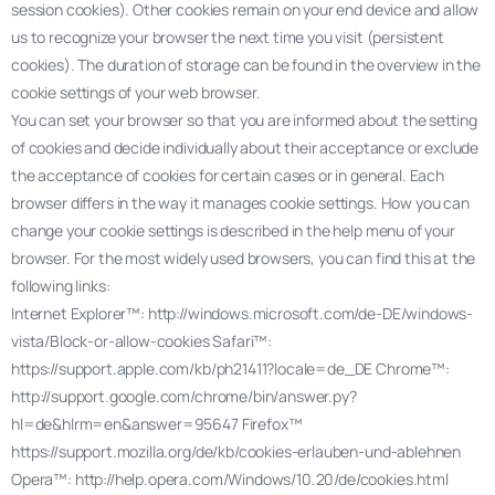
session cookies). Other cookies remain on your end device and allow
us to recognize your browser the next time you visit (persistent
cookies). The duration of storage can be found in the overview in the
cookie settings of your web browser.
You can set your browser so that you are informed about the setting
of cookies and decide individually about their acceptance or exclude
the acceptance of cookies for certain cases or in general. Each
browser differs in the way it manages cookie settings. How you can
change your cookie settings is described in the help menu of your
browser. For the most widely used browsers, you can find this at the
following links:
Internet Explorer™: http://windows.microsoft.com/de-DE/windows-
vista/Block-or-allow-cookies Safari™:
https://support.apple.com/kb/ph21411?locale=de_DE Chrome™:
http://support.google.com/chrome/bin/answer.py?
hl=de&hlrm=en&answer=95647 Firefox™
https://support.mozilla.org/de/kb/cookies-erlauben-und-ablehnen
Opera™: http://help.opera.com/Windows/10.20/de/cookies.html