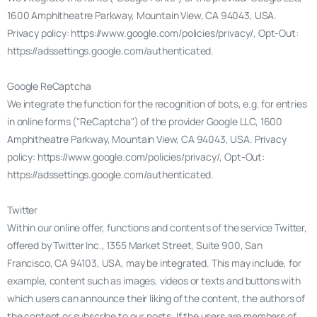
1600 Amphitheatre Parkway, Mountain View, CA 94043, USA.
Privacy policy: https://www.google.com/policies/privacy/, Opt-Out:
https://adssettings.google.com/authenticated.
Google ReCaptcha
We integrate the function for the recognition of bots, e.g. for entries
in online forms ("ReCaptcha") of the provider Google LLC, 1600
Amphitheatre Parkway, Mountain View, CA 94043, USA. Privacy
policy: https://www.google.com/policies/privacy/, Opt-Out:
https://adssettings.google.com/authenticated.
Twitter
Within our online offer, functions and contents of the service Twitter,
offered by Twitter Inc., 1355 Market Street, Suite 900, San
Francisco, CA 94103, USA, may be integrated. This may include, for
example, content such as images, videos or texts and buttons with
which users can announce their liking of the content, the authors of
the content or subscribe to our posts. If the users are members of