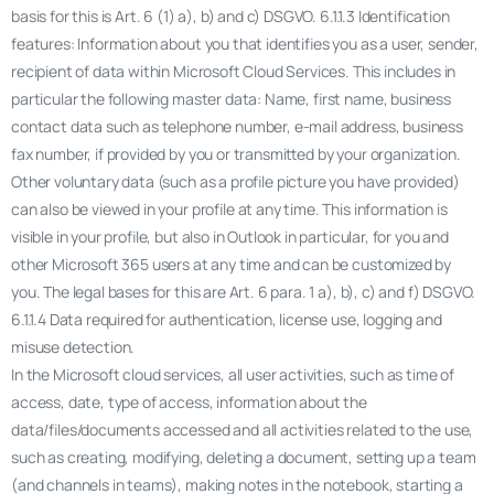
basis for this is Art. 6 (1) a), b) and c) DSGVO. 6.1.1.3 Identification
features: Information about you that identifies you as a user, sender,
recipient of data within Microsoft Cloud Services. This includes in
particular the following master data: Name, first name, business
contact data such as telephone number, e-mail address, business
fax number, if provided by you or transmitted by your organization.
Other voluntary data (such as a profile picture you have provided)
can also be viewed in your profile at any time. This information is
visible in your profile, but also in Outlook in particular, for you and
other Microsoft 365 users at any time and can be customized by
you. The legal bases for this are Art. 6 para. 1 a), b), c) and f) DSGVO.
6.1.1.4 Data required for authentication, license use, logging and
misuse detection.
In the Microsoft cloud services, all user activities, such as time of
access, date, type of access, information about the
data/files/documents accessed and all activities related to the use,
such as creating, modifying, deleting a document, setting up a team
(and channels in teams), making notes in the notebook, starting a