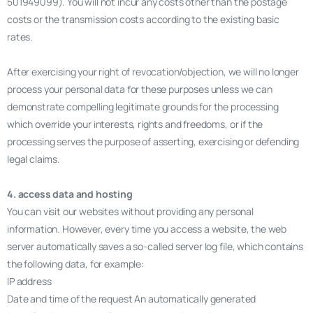
501949099). You will not incur any costs other than the postage
costs or the transmission costs according to the existing basic
rates.
After exercising your right of revocation/objection, we will no longer
process your personal data for these purposes unless we can
demonstrate compelling legitimate grounds for the processing
which override your interests, rights and freedoms, or if the
processing serves the purpose of asserting, exercising or defending
legal claims.
4. access data and hosting
You can visit our websites without providing any personal
information. However, every time you access a website, the web
server automatically saves a so-called server log file, which contains
the following data, for example:
IP address
Date and time of the request An automatically generated