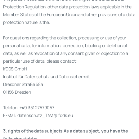
Protection Regulation, other data protection laws applicable in the
Member States of the European Union and other provisions of a data
protection nature is the:
For questions regarding the collection, processing or use of your
personal data, for information, correction, blocking or deletion of
data, as well as revocation of any consent given or objection to a
particular use of data, please contact:
IfDDS GmbH
Institut für Datenschutz und Datensicherheit
Dresdner Straße 58a
01156 Dresden
Telefon: +49 351 27579057
E-Mail: datenschutz_T4M@ifdds.eu
3. rights of the data subjects As a data subject, you have the
following rights: