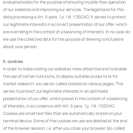
evaluated solely for the purpose of ensuring trouble-free operation
of our websites and improving our services. The legal basis for this
data processing is Art. 6 para. 1 p. 1 lit. f DSGVO. It serves to protect
our legitimate interests in a correct presentation of our offer, which
are overriding in the context of a balancing of interests. In no case do
we use the collected data for the purpose of drawing conclusions
about your person.
5. cookies
In order to make visiting our websites more attractive and to enable
the use of certain functions, to display suitable products or for
market research, we use so-called cookies on various pages. This
serves to protect our legitimate interests in an optimized
presentation of our offer, which prevail in the context of a balancing
of interests, in accordance with Art. 6 para. 1 p. 1 lit. f DSGVO.
Cookies are small text files that are automatically stored on your
terminal device. Some of the cookies we use are deleted at the end
of the browser session, i.e. after you close your browser (so-called