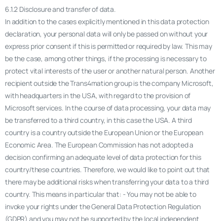
6.1.2 Disclosure and transfer of data.
In addition to the cases explicitly mentioned in this data protection
declaration, your personal data will only be passed on without your
express prior consent if this is permitted or required by law. This may
be the case, among other things, if the processing is necessary to
protect vital interests of the user or another natural person. Another
recipient outside the Trans4mation group is the company Microsoft,
with headquarters in the USA, with regard to the provision of
Microsoft services. In the course of data processing, your data may
be transferred to a third country, in this case the USA. A third
country is a country outside the European Union or the European
Economic Area. The European Commission has not adopted a
decision confirming an adequate level of data protection for this
country/these countries. Therefore, we would like to point out that
there may be additional risks when transferring your data to a third
country. This means in particular that: - You may not be able to
invoke your rights under the General Data Protection Regulation
(GDPR) and you may not be supported by the local independent