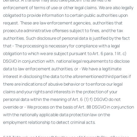
enforcement of terms of use or other legal claims. We are also legally
obligated to provide information to certain public authorities upon
request. These are law enforcement agencies, authorities that
prosecute administrative offenses subject to fines, and the tax
authorities. Such disclosure of personal data is justified by the fact
that - The processing is necessary for compliance with a legal
obligation to which we are subject pursuant to Art. 6 para. 1 lit. c)
DSGVO in conjunction with. national legal requirements to disclose
data to law enforcement authorities, or - We have a legitimate
interest in disclosing the data to the aforementioned third parties if
there are indications of abusive behavior or to enforce our legal
claims and your rights and interests in the protection of your
personal data within the meaning of Art. 6 (1) f) DSGVO do not
override or - We process on the basis of Art. 88 DSGVO in conjunction
with the nationally applicable data protection law on the
employment relationship to detect criminal acts.