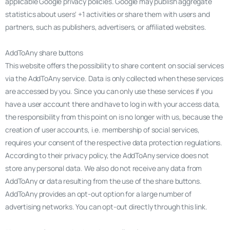
applicable Google privacy policies. Google may publish aggregate
statistics about users' +1 activities or share them with users and
partners, such as publishers, advertisers, or affiliated websites.
AddToAny share buttons
This website offers the possibility to share content on social services
via the AddToAny service. Data is only collected when these services
are accessed by you. Since you can only use these services if you
have a user account there and have to log in with your access data,
the responsibility from this point on is no longer with us, because the
creation of user accounts, i.e. membership of social services,
requires your consent of the respective data protection regulations.
According to their privacy policy, the AddToAny service does not
store any personal data. We also do not receive any data from
AddToAny or data resulting from the use of the share buttons.
AddToAny provides an opt-out option for a large number of
advertising networks. You can opt-out directly through this link.