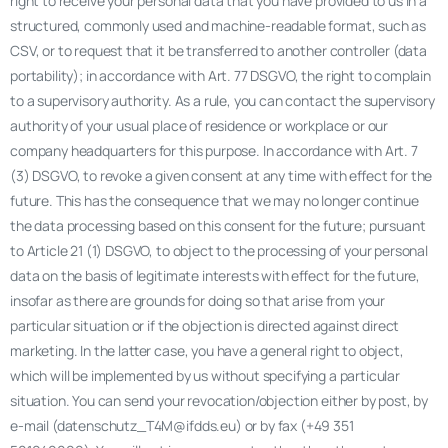
right to receive your personal data that you have provided to us in a
structured, commonly used and machine-readable format, such as
CSV, or to request that it be transferred to another controller (data
portability); in accordance with Art. 77 DSGVO, the right to complain
to a supervisory authority. As a rule, you can contact the supervisory
authority of your usual place of residence or workplace or our
company headquarters for this purpose. In accordance with Art. 7
(3) DSGVO, to revoke a given consent at any time with effect for the
future. This has the consequence that we may no longer continue
the data processing based on this consent for the future; pursuant
to Article 21 (1) DSGVO, to object to the processing of your personal
data on the basis of legitimate interests with effect for the future,
insofar as there are grounds for doing so that arise from your
particular situation or if the objection is directed against direct
marketing. In the latter case, you have a general right to object,
which will be implemented by us without specifying a particular
situation. You can send your revocation/objection either by post, by
e-mail (datenschutz_T4M@ifdds.eu) or by fax (+49 351