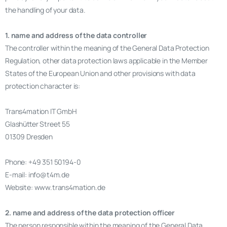
the handling of your data.
1. name and address of the data controller
The controller within the meaning of the General Data Protection
Regulation, other data protection laws applicable in the Member
States of the European Union and other provisions with data
protection character is:
Trans4mation IT GmbH
Glashütter Street 55
01309 Dresden
Phone: +49 351 50194-0
E-mail: info@t4m.de
Website: www.trans4mation.de
2. name and address of the data protection officer
The person responsible within the meaning of the General Data