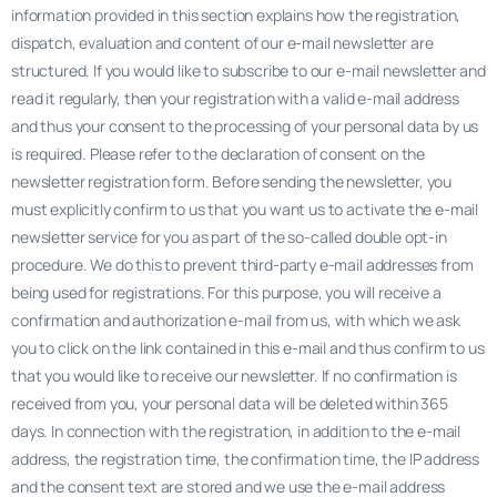
information provided in this section explains how the registration,
dispatch, evaluation and content of our e-mail newsletter are
structured. If you would like to subscribe to our e-mail newsletter and
read it regularly, then your registration with a valid e-mail address
and thus your consent to the processing of your personal data by us
is required. Please refer to the declaration of consent on the
newsletter registration form. Before sending the newsletter, you
must explicitly confirm to us that you want us to activate the e-mail
newsletter service for you as part of the so-called double opt-in
procedure. We do this to prevent third-party e-mail addresses from
being used for registrations. For this purpose, you will receive a
confirmation and authorization e-mail from us, with which we ask
you to click on the link contained in this e-mail and thus confirm to us
that you would like to receive our newsletter. If no confirmation is
received from you, your personal data will be deleted within 365
days. In connection with the registration, in addition to the e-mail
address, the registration time, the confirmation time, the IP address
and the consent text are stored and we use the e-mail address