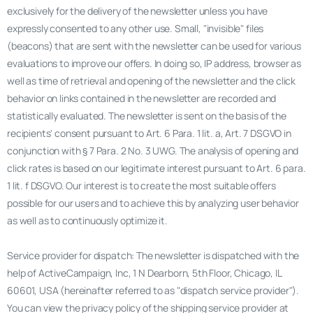
exclusively for the delivery of the newsletter unless you have
expressly consented to any other use. Small, "invisible" files
(beacons) that are sent with the newsletter can be used for various
evaluations to improve our offers. In doing so, IP address, browser as
well as time of retrieval and opening of the newsletter and the click
behavior on links contained in the newsletter are recorded and
statistically evaluated. The newsletter is sent on the basis of the
recipients' consent pursuant to Art. 6 Para. 1 lit. a, Art. 7 DSGVO in
conjunction with § 7 Para. 2 No. 3 UWG. The analysis of opening and
click rates is based on our legitimate interest pursuant to Art. 6 para.
1 lit. f DSGVO. Our interest is to create the most suitable offers
possible for our users and to achieve this by analyzing user behavior
as well as to continuously optimize it.
Service provider for dispatch: The newsletter is dispatched with the
help of ActiveCampaign, Inc, 1 N Dearborn, 5th Floor, Chicago, IL
60601, USA (hereinafter referred to as "dispatch service provider").
You can view the privacy policy of the shipping service provider at