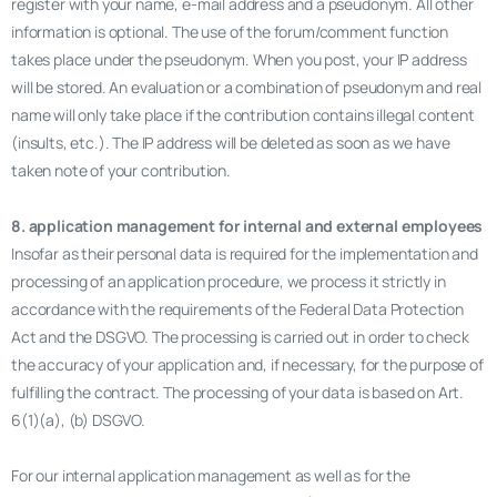
register with your name, e-mail address and a pseudonym. All other
information is optional. The use of the forum/comment function
takes place under the pseudonym. When you post, your IP address
will be stored. An evaluation or a combination of pseudonym and real
name will only take place if the contribution contains illegal content
(insults, etc.). The IP address will be deleted as soon as we have
taken note of your contribution.
8. application management for internal and external employees
Insofar as their personal data is required for the implementation and
processing of an application procedure, we process it strictly in
accordance with the requirements of the Federal Data Protection
Act and the DSGVO. The processing is carried out in order to check
the accuracy of your application and, if necessary, for the purpose of
fulfilling the contract. The processing of your data is based on Art.
6(1)(a), (b) DSGVO.
For our internal application management as well as for the