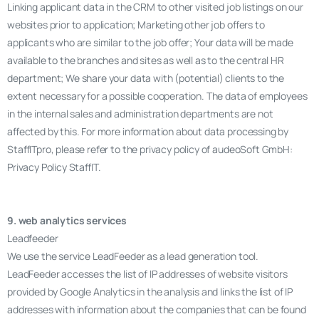
Linking applicant data in the CRM to other visited job listings on our
websites prior to application; Marketing other job offers to
applicants who are similar to the job offer; Your data will be made
available to the branches and sites as well as to the central HR
department; We share your data with (potential) clients to the
extent necessary for a possible cooperation. The data of employees
in the internal sales and administration departments are not
affected by this. For more information about data processing by
StaffITpro, please refer to the privacy policy of audeoSoft GmbH:
Privacy Policy StaffIT.
9. web analytics services
Leadfeeder
We use the service LeadFeeder as a lead generation tool.
LeadFeeder accesses the list of IP addresses of website visitors
provided by Google Analytics in the analysis and links the list of IP
addresses with information about the companies that can be found