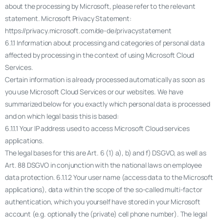
about the processing by Microsoft, please refer to the relevant
statement. Microsoft Privacy Statement:
https://privacy.microsoft.com/de-de/privacystatement
6.1.1 Information about processing and categories of personal data
affected by processing in the context of using Microsoft Cloud
Services.
Certain information is already processed automatically as soon as
you use Microsoft Cloud Services or our websites. We have
summarized below for you exactly which personal data is processed
and on which legal basis this is based:
6.1.1.1 Your IP address used to access Microsoft Cloud services
applications.
The legal bases for this are Art. 6 (1) a), b) and f) DSGVO, as well as
Art. 88 DSGVO in conjunction with the national laws on employee
data protection. 6.1.1.2 Your user name (access data to the Microsoft
applications), data within the scope of the so-called multi-factor
authentication, which you yourself have stored in your Microsoft
account (e.g. optionally the (private) cell phone number). The legal