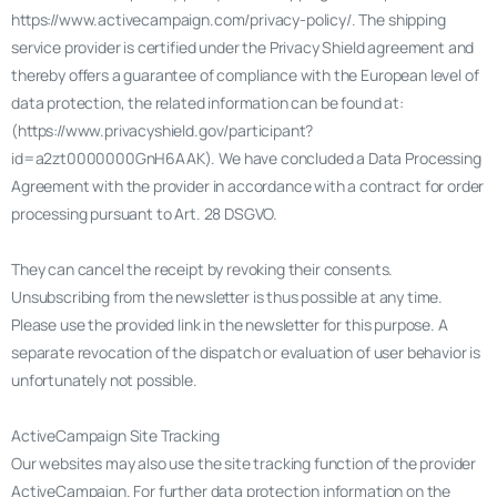
https://www.activecampaign.com/privacy-policy/. The shipping
service provider is certified under the Privacy Shield agreement and
thereby offers a guarantee of compliance with the European level of
data protection, the related information can be found at:
(https://www.privacyshield.gov/participant?
id=a2zt0000000GnH6AAK). We have concluded a Data Processing
Agreement with the provider in accordance with a contract for order
processing pursuant to Art. 28 DSGVO.
They can cancel the receipt by revoking their consents.
Unsubscribing from the newsletter is thus possible at any time.
Please use the provided link in the newsletter for this purpose. A
separate revocation of the dispatch or evaluation of user behavior is
unfortunately not possible.
ActiveCampaign Site Tracking
Our websites may also use the site tracking function of the provider
ActiveCampaign. For further data protection information on the