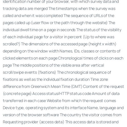
identification number of your browser, with which survey data and
tracking data are merged The timestamps when the survey was
called and when it was completed The sequence of URLs of the
pages called up (user flow or the path through the website) The
individual dwell time on a page in seconds The status of the visibility
of each individual page for a visitor in percent (Up to where was
scrolled?) The dimensions of the accessed page (height x width)
depending on the window width Names, IDs, classes or contents of
clicked elements on each page Chronological times of clicks on each
page The middle positions of the visible area after vertical
scroll/swipe events (fixations) The chronological sequence of
fixations as well as the individual fixation duration Time zone
difference from Greenwich Mean Time (GMT) Content of the request
(concrete page) Access status/HTTP status code Amount of data
transferred in each case Website from which the request comes
Device type, operating system and its interface Name, language and
version of the browser software The country the visitor comes from
Requesting provider (access data) This access data is stored and