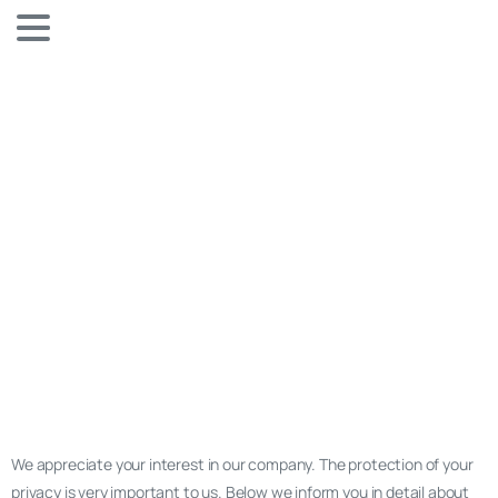
We appreciate your interest in our company. The protection of your
privacy is very important to us. Below we inform you in detail about