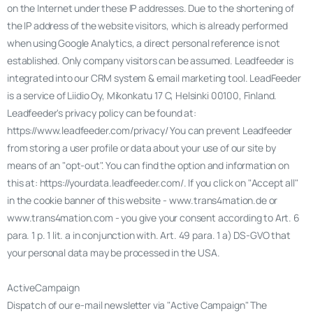
on the Internet under these IP addresses. Due to the shortening of
the IP address of the website visitors, which is already performed
when using Google Analytics, a direct personal reference is not
established. Only company visitors can be assumed. Leadfeeder is
integrated into our CRM system & email marketing tool. LeadFeeder
is a service of Liidio Oy, Mikonkatu 17 C, Helsinki 00100, Finland.
Leadfeeder's privacy policy can be found at:
https://www.leadfeeder.com/privacy/ You can prevent Leadfeeder
from storing a user profile or data about your use of our site by
means of an "opt-out". You can find the option and information on
this at: https://yourdata.leadfeeder.com/. If you click on "Accept all"
in the cookie banner of this website - www.trans4mation.de or
www.trans4mation.com - you give your consent according to Art. 6
para. 1 p. 1 lit. a in conjunction with. Art. 49 para. 1 a) DS-GVO that
your personal data may be processed in the USA.
ActiveCampaign
Dispatch of our e-mail newsletter via "Active Campaign" The