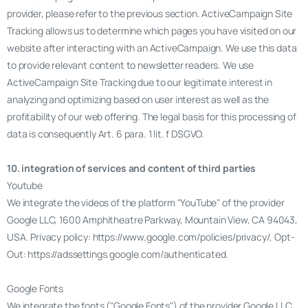
provider, please refer to the previous section. ActiveCampaign Site
Tracking allows us to determine which pages you have visited on our
website after interacting with an ActiveCampaign. We use this data
to provide relevant content to newsletter readers. We use
ActiveCampaign Site Tracking due to our legitimate interest in
analyzing and optimizing based on user interest as well as the
profitability of our web offering. The legal basis for this processing of
data is consequently Art. 6 para. 1 lit. f DSGVO.
10. integration of services and content of third parties
Youtube
We integrate the videos of the platform "YouTube" of the provider
Google LLC, 1600 Amphitheatre Parkway, Mountain View, CA 94043,
USA. Privacy policy: https://www.google.com/policies/privacy/, Opt-
Out: https://adssettings.google.com/authenticated.
Google Fonts
We integrate the fonts ("Google Fonts") of the provider Google LLC,