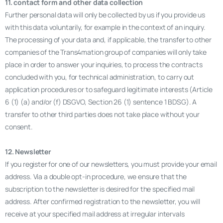
11. contact form and other data collection
Further personal data will only be collected by us if you provide us
with this data voluntarily, for example in the context of an inquiry.
The processing of your data and, if applicable, the transfer to other
companies of the Trans4mation group of companies will only take
place in order to answer your inquiries, to process the contracts
concluded with you, for technical administration, to carry out
application procedures or to safeguard legitimate interests (Article
6 (1) (a) and/or (f) DSGVO, Section 26 (1) sentence 1 BDSG). A
transfer to other third parties does not take place without your
consent.
12. Newsletter
If you register for one of our newsletters, you must provide your email
address. Via a double opt-in procedure, we ensure that the
subscription to the newsletter is desired for the specified mail
address. After confirmed registration to the newsletter, you will
receive at your specified mail address at irregular intervals