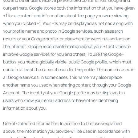
you and other users receive personalized content from Google and
our partners. Google stores both the information that you have given
+1 for a content and information about the page you were viewing
when you clicked +1. Your +1s may be displayed as notices along with
your profile name and photo in Google services, such as search
results or your Google profile, or elsewhere on websites and ads on
the Internet. Google records information about your +1 activities to
improve Google services for you and others. To use the Google+
button, you need a globally visible, public Google profile, which must
contain at least the name chosen for the profile. This name is used in
all Google services. In some cases, this name may also replace
another name you used when sharing content through your Google
Account. The identity of your Google profile may be displayed to
users who know your email address or have other identifying
information about you.
Use of Collected Information: In addition to the uses explained
above, the information you provide will be used in accordance with