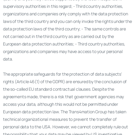
supervisory authorities in this regard; - Third country authorities,
organizations and companies only comply with the data protection
laws of the third country and you can only invoke the rights under the
data protection laws of the third country; - The same controls are
not carried out in the third country as are carried out by the
European data protection authorities; - Third country authorities,
organizations and companies may have access to your personal
data.
The appropriate safeguards for the protection of data subjects'
rights (Article 46(1) of the GDPR) are ensured by the conclusion of
the so-called EU standard contractual clauses. Despite the
agreements made, there is a risk that government agencies may
access your data, although this would not be permitted under
European data protection law. The Trans4mation Group has taken
technical organizational measures to prevent the transfer of
personal data to the USA. However, we cannot completely rule out
the possibility that your data may be viewed by US investigative