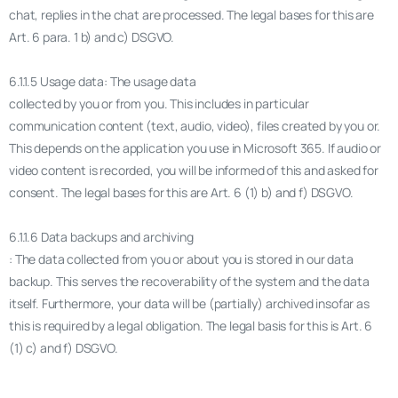
chat, replies in the chat are processed. The legal bases for this are
Art. 6 para. 1 b) and c) DSGVO.
6.1.1.5 Usage data: The usage data
collected by you or from you. This includes in particular
communication content (text, audio, video), files created by you or.
This depends on the application you use in Microsoft 365. If audio or
video content is recorded, you will be informed of this and asked for
consent. The legal bases for this are Art. 6 (1) b) and f) DSGVO.
6.1.1.6 Data backups and archiving
: The data collected from you or about you is stored in our data
backup. This serves the recoverability of the system and the data
itself. Furthermore, your data will be (partially) archived insofar as
this is required by a legal obligation. The legal basis for this is Art. 6
(1) c) and f) DSGVO.